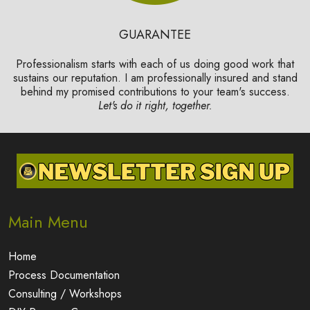
GUARANTEE
Professionalism starts with each of us doing good work that
sustains our reputation. I am professionally insured and stand
behind my promised contributions to your team's success.
Let's do it right, together.
Main Menu
Home
Process Documentation
Consulting / Workshops
DIY Process Courses