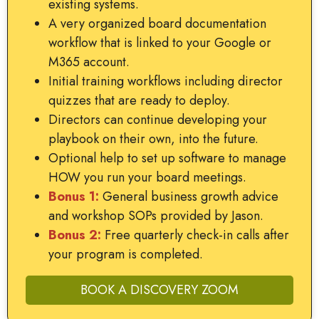
existing systems.
A very organized board documentation
workflow that is linked to your Google or
M365 account.
Initial training workflows including director
quizzes that are ready to deploy.
Directors can continue developing your
playbook on their own, into the future.
Optional help to set up software to manage
HOW you run your board meetings.
Bonus 1:
General business growth advice
and workshop SOPs provided by Jason.
Bonus 2:
Free quarterly check-in calls after
your program is completed.
BOOK A DISCOVERY ZOOM