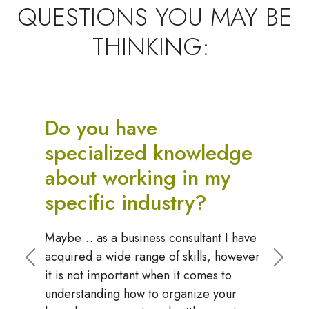
QUESTIONS YOU MAY BE
THINKING:
Do we have to use your
recommended systems
software?
No, however, I represent the top
options in the industry and can guide you
to making the right choice. The only
Previous
Next
requirement that I have is that you use a
"simple systems software" to house your
playbook and manange your board. Your