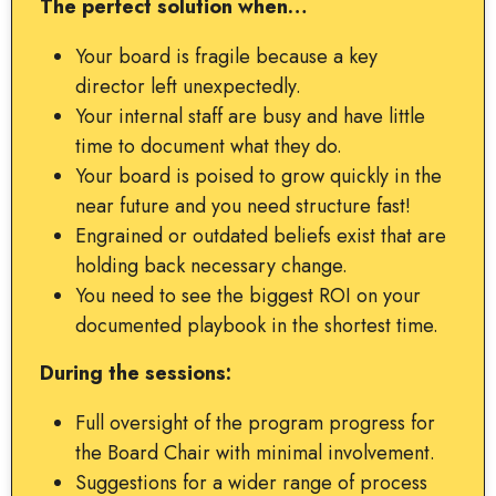
The perfect solution when…
Your board is fragile because a key
director left unexpectedly.
Your internal staff are busy and have little
time to document what they do.
Your board is poised to grow quickly in the
near future and you need structure fast!
Engrained or outdated beliefs exist that are
holding back necessary change.
You need to see the biggest ROI on your
documented playbook in the shortest time.
During the sessions:
Full oversight of the program progress for
the Board Chair with minimal involvement.
Suggestions for a wider range of process