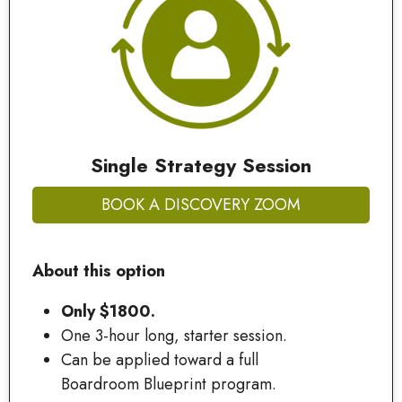
Single Strategy Session
BOOK A DISCOVERY ZOOM
About this option
Only $1800.
One 3-hour long, starter session.
Can be applied toward a full
Boardroom Blueprint program.