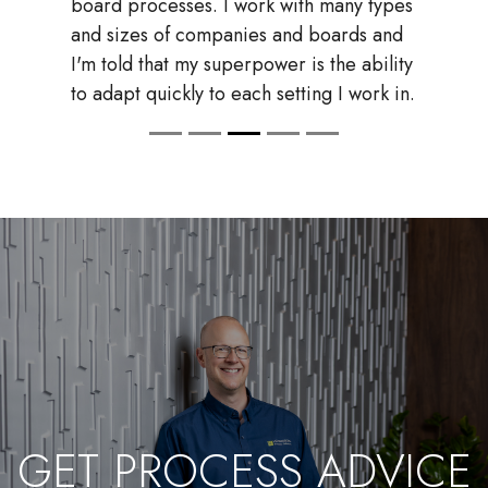
team will not be as successful if you keep
your documents loose in Google Drive
or Office 365.
GET PROCESS ADVICE