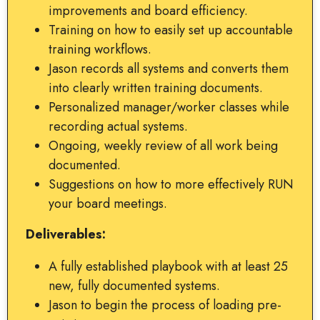
improvements and board efficiency.
Training on how to easily set up accountable
training workflows.
Jason records all systems and converts them
into clearly written training documents.
Personalized manager/worker classes while
recording actual systems.
Ongoing, weekly review of all work being
documented.
Suggestions on how to more effectively RUN
your board meetings.
Deliverables:
A fully established playbook with at least 25
new, fully documented systems.
Jason to begin the process of loading pre-