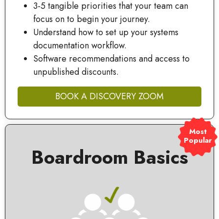
3-5 tangible priorities that your team can
focus on to begin your journey.
Understand how to set up your systems
documentation workflow.
Software recommendations and access to
unpublished discounts.
BOOK A DISCOVERY ZOOM
Most
Popular
Boardroom Basics