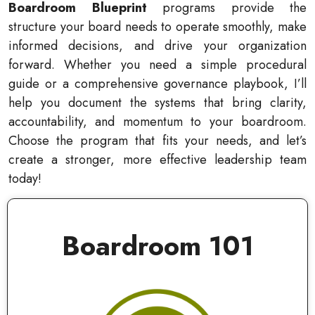
Boardroom Blueprint
programs provide the
structure your board needs to operate smoothly, make
informed decisions, and drive your organization
forward. Whether you need a simple procedural
guide or a comprehensive governance playbook, I’ll
help you document the systems that bring clarity,
accountability, and momentum to your boardroom.
Choose the program that fits your needs, and let’s
create a stronger, more effective leadership team
today!
Boardroom 101