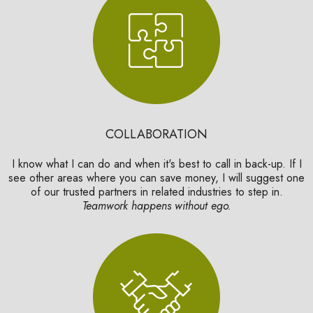
COLLABORATION
I know what I can do and when it's best to call in back-up. If I
see other areas where you can save money, I will suggest one
of our trusted partners in related industries to step in.
Teamwork happens without ego.