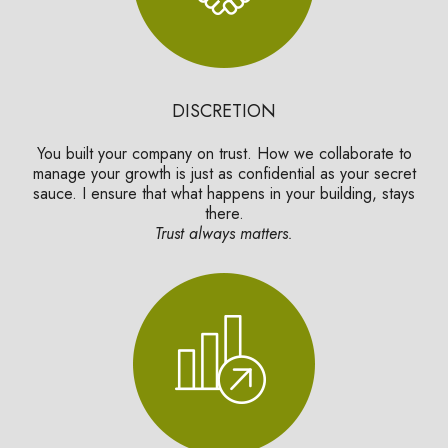
DISCRETION
You built your company on trust. How we collaborate to
manage your growth is just as confidential as your secret
sauce. I ensure that what happens in your building, stays
there.
Trust always matters.