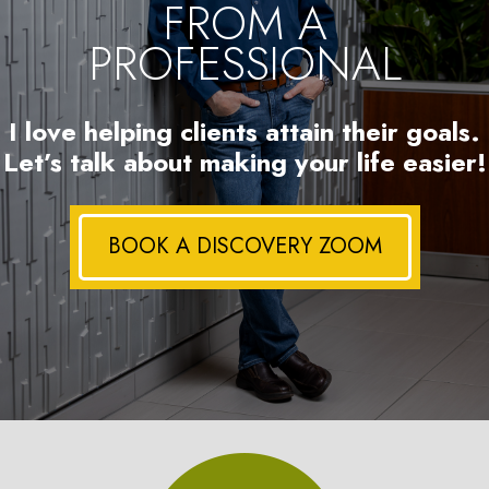
FROM A
PROFESSIONAL
I love helping clients attain their goals.
Let’s talk about making your life easier!
BOOK A DISCOVERY ZOOM