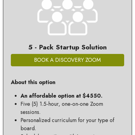
5 - Pack Startup Solution
BOOK A DISCOVERY ZOOM
About this option
An affordable option at $4550.
Five (5) 1.5-hour, one-on-one Zoom
sessions.
Personalized curriculum for your type of
board.