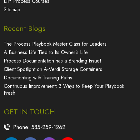
Sitemap
Recent Blogs
The Process Playbook Master Class for Leaders
A Business Life Tied to Its Owner's Life
Process Documentation has a Branding Issue!
Client Spotlight on A-Verdi Storage Containers
Documenting with Training Paths
Continuous Improvement: 3 Ways to Keep Your Playbook
Fresh
GET IN TOUCH
Phone:
585-259-1262