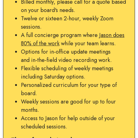
Billed monthly, please call for a quote based
on your board's needs.
Twelve or sixteen 2-hour, weekly Zoom
sessions.
A full concierge program where
Jason does
80% of the work
while your team learns.
Options for in-office update meetings
and in-the-field video recording work.
Flexible scheduling of weekly meetings
including Saturday options.
Personalized curriculum for your type of
board.
Weekly sessions are good for up to four
months.
Access to Jason for help outside of your
scheduled sessions.