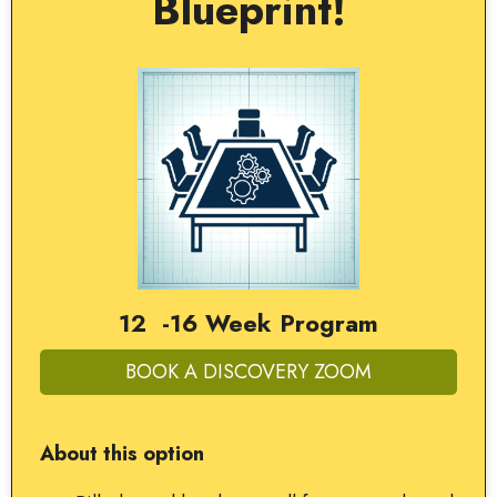
Blueprint!
12 -16 Week Program
BOOK A DISCOVERY ZOOM
About this option