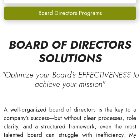
Board Directors Programs
BOARD OF DIRECTORS
SOLUTIONS
"Optimize your Board's EFFECTIVENESS to
achieve your mission"
A well-organized board of directors is the key to a
company’s success—but without clear processes, role
clarity, and a structured framework, even the most
talented board can struggle with inefficiency. My