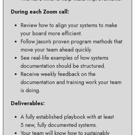
During each Zoom call:
Review how to align your systems to make
your board more efficient.
Follow Jason's proven program methods that
move your team ahead quickly.
See real-life examples of how systems
documentation should be structured.
Receive weekly feedback on the
documentation and training work your team
is doing.
Deliverables:
A fully established playbook with at least
5 new, fully documented systems.
Your team will know how to sustainably