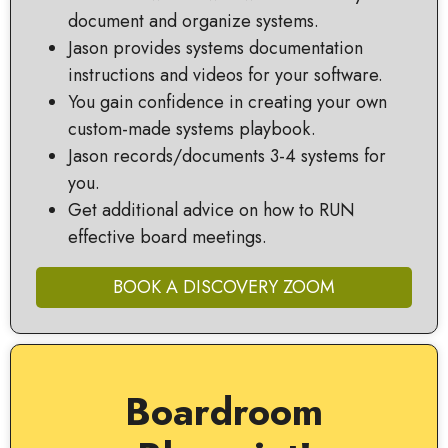
document and organize systems.
Jason provides systems documentation
instructions and videos for your software.
You gain confidence in creating your own
custom-made systems playbook.
Jason records/documents 3-4 systems for
you.
Get additional advice on how to RUN
effective board meetings.
BOOK A DISCOVERY ZOOM
Boardroom