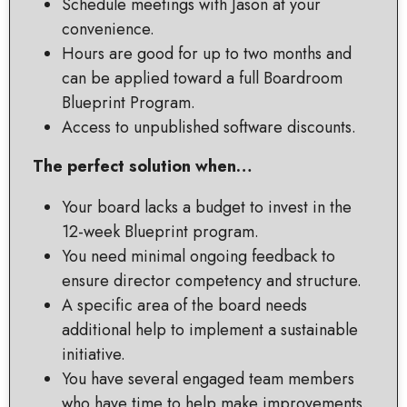
Schedule meetings with Jason at your
convenience.
Hours are good for up to two months and
can be applied toward a full Boardroom
Blueprint Program.
Access to unpublished software discounts.
The perfect solution when…
Your board lacks a budget to invest in the
12-week Blueprint program.
You need minimal ongoing feedback to
ensure director competency and structure.
A specific area of the board needs
additional help to implement a sustainable
initiative.
You have several engaged team members
who have time to help make improvements.