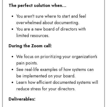
The perfect solution when…
You aren't sure where to start and feel
overwhelmed about documenting.
You are a new board of directors with
limited resources.
During the Zoom call:
We focus on prioritizing your organization's
pain points.
See real-life examples of how systems can
be implemented on your board.
Learn how efficient documented systems will
reduce stress for your directors.
Deliverables: