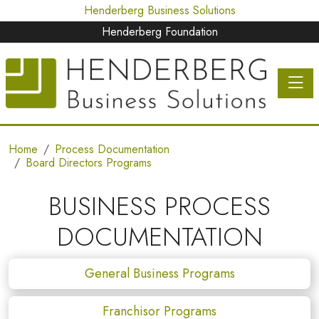
Henderberg Business Solutions
Henderberg Foundation
Toggle 
Home
Process Documentation
Board Directors Programs
BUSINESS PROCESS
DOCUMENTATION
General Business Programs
Franchisor Programs