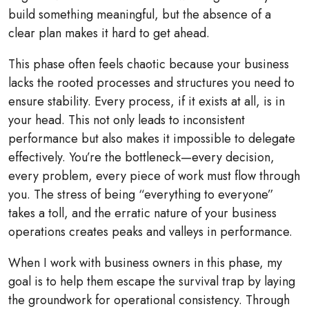
build something meaningful, but the absence of a
clear plan makes it hard to get ahead.
This phase often feels chaotic because your business
lacks the rooted processes and structures you need to
ensure stability. Every process, if it exists at all, is in
your head. This not only leads to inconsistent
performance but also makes it impossible to delegate
effectively. You’re the bottleneck—every decision,
every problem, every piece of work must flow through
you. The stress of being “everything to everyone”
takes a toll, and the erratic nature of your business
operations creates peaks and valleys in performance.
When I work with business owners in this phase, my
goal is to help them escape the survival trap by laying
the groundwork for operational consistency. Through