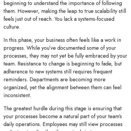
beginning to understand the importance of following
them. However, making the leap to true scalability still
feels just out of reach. You lack a systems-focused
culture.
In this phase, your business often feels like a work in
progress. While you’ve documented some of your
processes, they may not yet be fully embraced by your
team. Resistance to change is beginning to fade, but
adherence to new systems still requires frequent
reminders. Departments are becoming more
organized, yet the alignment between them can feel
inconsistent.
The greatest hurdle during this stage is ensuring that
your processes become a natural part of your team’s
daily operations. Employees may still view processes