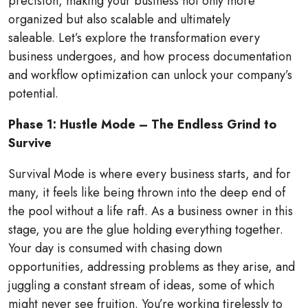
precision, making your business not only more
organized but also scalable and ultimately
saleable. Let’s explore the transformation every
business undergoes, and how process documentation
and workflow optimization can unlock your company’s
potential.
Phase 1: Hustle Mode – The Endless Grind to
Survive
Survival Mode is where every business starts, and for
many, it feels like being thrown into the deep end of
the pool without a life raft. As a business owner in this
stage, you are the glue holding everything together.
Your day is consumed with chasing down
opportunities, addressing problems as they arise, and
juggling a constant stream of ideas, some of which
might never see fruition. You’re working tirelessly to