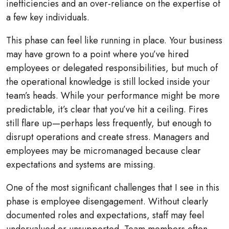
inefficiencies and an over-reliance on the expertise of
a few key individuals.
This phase can feel like running in place. Your business
may have grown to a point where you’ve hired
employees or delegated responsibilities, but much of
the operational knowledge is still locked inside your
team’s heads. While your performance might be more
predictable, it’s clear that you’ve hit a ceiling. Fires
still flare up—perhaps less frequently, but enough to
disrupt operations and create stress. Managers and
employees may be micromanaged because clear
expectations and systems are missing.
One of the most significant challenges that I see in this
phase is employee disengagement. Without clearly
documented roles and expectations, staff may feel