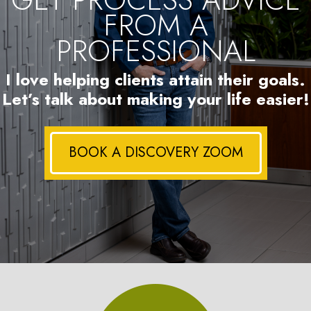
FROM A
PROFESSIONAL
I love helping clients attain their goals.
Let’s talk about making your life easier!
BOOK A DISCOVERY ZOOM