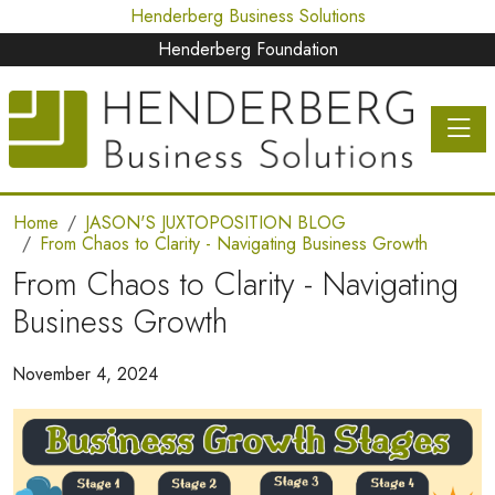
Henderberg Business Solutions
Henderberg Foundation
Toggle 
Home
JASON'S JUXTOPOSITION BLOG
From Chaos to Clarity - Navigating Business Growth
From Chaos to Clarity - Navigating
Business Growth
November 4, 2024