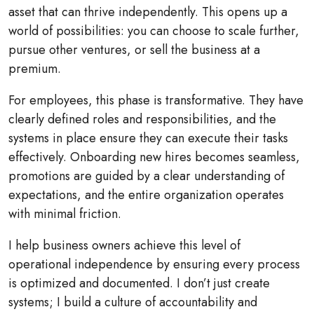
asset that can thrive independently. This opens up a
world of possibilities: you can choose to scale further,
pursue other ventures, or sell the business at a
premium.
For employees, this phase is transformative. They have
clearly defined roles and responsibilities, and the
systems in place ensure they can execute their tasks
effectively. Onboarding new hires becomes seamless,
promotions are guided by a clear understanding of
expectations, and the entire organization operates
with minimal friction.
I help business owners achieve this level of
operational independence by ensuring every process
is optimized and documented. I don’t just create
systems; I build a culture of accountability and