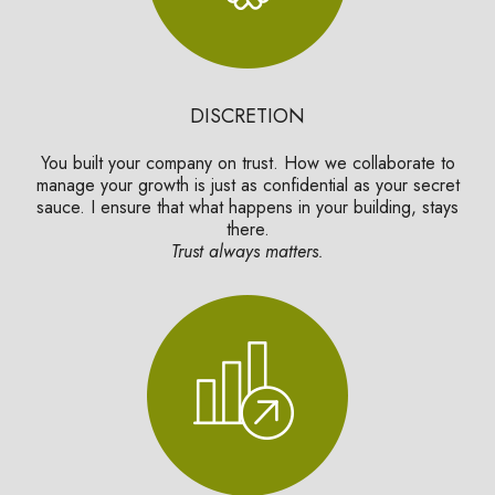
DISCRETION
You built your company on trust. How we collaborate to
manage your growth is just as confidential as your secret
sauce. I ensure that what happens in your building, stays
there.
Trust always matters.