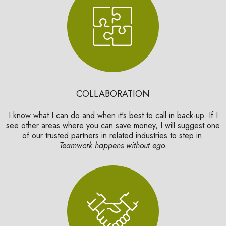
COLLABORATION
I know what I can do and when it's best to call in back-up. If I
see other areas where you can save money, I will suggest one
of our trusted partners in related industries to step in.
Teamwork happens without ego.