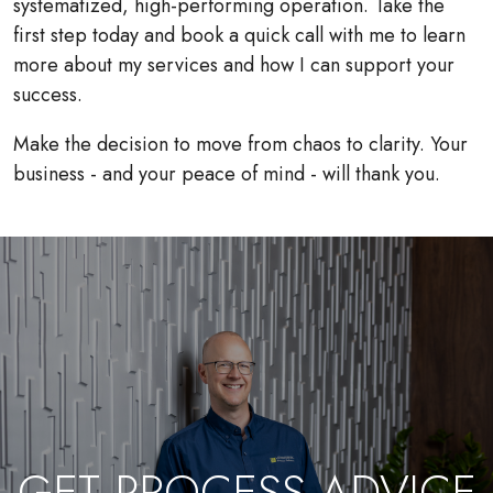
systematized, high-performing operation. Take the
first step today and book a quick call with me to learn
more about my services and how I can support your
success.
Make the decision to move from chaos to clarity. Your
business - and your peace of mind - will thank you.
GET PROCESS ADVICE