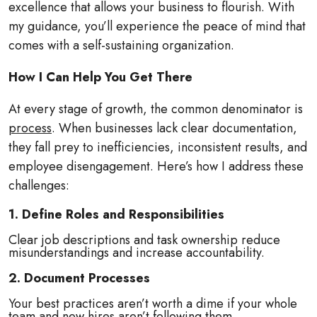
excellence that allows your business to flourish. With
my guidance, you’ll experience the peace of mind that
comes with a self-sustaining organization.
How I Can Help You Get There
At every stage of growth, the common denominator is
process
. When businesses lack clear documentation,
they fall prey to inefficiencies, inconsistent results, and
employee disengagement. Here’s how I address these
challenges:
1. Define Roles and Responsibilities
Clear job descriptions and task ownership reduce
misunderstandings and increase accountability.
2. Document Processes
Your best practices aren’t worth a dime if your whole
team and new hires aren’t following them.