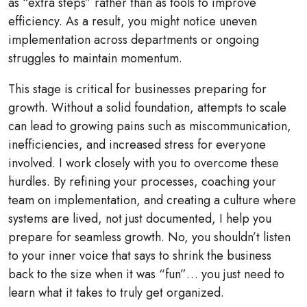
as “extra steps” rather than as tools to improve
efficiency. As a result, you might notice uneven
implementation across departments or ongoing
struggles to maintain momentum.
This stage is critical for businesses preparing for
growth. Without a solid foundation, attempts to scale
can lead to growing pains such as miscommunication,
inefficiencies, and increased stress for everyone
involved. I work closely with you to overcome these
hurdles. By refining your processes, coaching your
team on implementation, and creating a culture where
systems are lived, not just documented, I help you
prepare for seamless growth. No, you shouldn’t listen
to your inner voice that says to shrink the business
back to the size when it was “fun”… you just need to
learn what it takes to truly get organized.