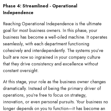
Phase 4: Streamlined - Operational
Independence
Reaching Operational Independence is the ultimate
goal for most business owners. In this phase, your
business has become a well-oiled machine. It operates
seamlessly, with each department functioning
cohesively and interdependently. The systems you’ve
built are now so ingrained in your company culture
that they drive consistency and excellence without
constant oversight.
At this stage, your role as the business owner changes
dramatically. Instead of being the primary driver of
operations, you’re free to focus on strategy,
innovation, or even personal pursuits. Your business no
longer depends on you to function—it has become an