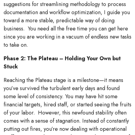
suggestions for streamlining methodology to process
documentation and workflow optimization, I guide you
toward a more stable, predictable way of doing
business.
You need all the free time you can get here
since you are working in a vacuum of endless new tasks
to take on.
Phase 2: The Plateau – Holding Your Own but
Stuck
Reaching the Plateau stage is a milestone—it means
you’ve survived the turbulent early days and found
some level of consistency. You may have hit some
financial targets, hired staff, or started seeing the fruits
of your labor.
However, this newfound stability often
comes with a sense of stagnation. Instead of constantly
putting out fires, you’re now dealing with operational