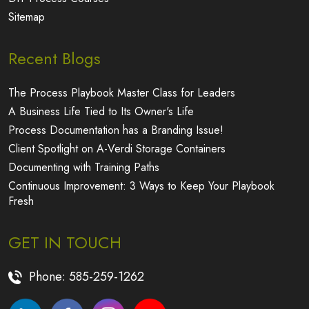
Sitemap
Recent Blogs
The Process Playbook Master Class for Leaders
A Business Life Tied to Its Owner's Life
Process Documentation has a Branding Issue!
Client Spotlight on A-Verdi Storage Containers
Documenting with Training Paths
Continuous Improvement: 3 Ways to Keep Your Playbook
Fresh
GET IN TOUCH
Phone:
585-259-1262