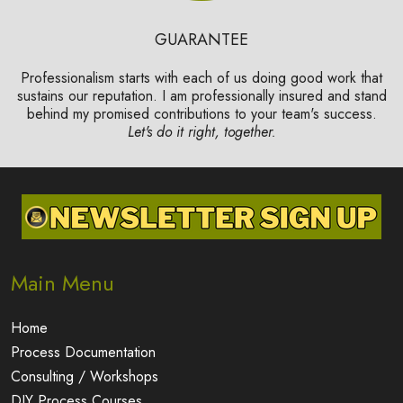
GUARANTEE
Professionalism starts with each of us doing good work that
sustains our reputation. I am professionally insured and stand
behind my promised contributions to your team's success.
Let's do it right, together.
Main Menu
Home
Process Documentation
Consulting / Workshops
DIY Process Courses