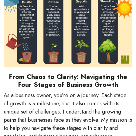
From Chaos to Clarity: Navigating the
Four Stages of Business Growth
As a business owner, you’re on a journey. Each stage
of growth is a milestone, but it also comes with its
unique set of challenges. I understand the growing
pains that businesses face as they evolve. My mission is
to help you navigate these stages with clarity and