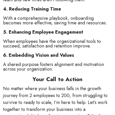
4. Reducing Training Time
With a comprehensive playbook, onboarding
becomes more effective, saving time and resources.
5. Enhancing Employee Engagement
When employees have the organizational tools to
succeed, satisfaction and retention improve.
6. Embedding Vision and Values
A shared purpose fosters alignment and motivation
across your organization.
Your Call to Action
No matter where your business falls in the growth
journey from 2 employees to 200, from struggling to
survive to ready to scale, I’m here to help. Let’s work
together to transform your business into a