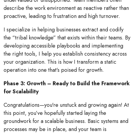
undervalued or unsupported. Team members often
describe the work environment as reactive rather than
proactive, leading to frustration and high turnover.
I specialize in helping businesses extract and codify
the “tribal knowledge” that exists within their teams. By
developing accessible playbooks and implementing
the right tools, I help you establish consistency across
your organization. This is how I transform a static
operation into one that’s poised for growth.
Phase 3: Growth – Ready to Build the Framework
for Scalability
Congratulations—you're unstuck and growing again! At
this point, you’ve hopefully started laying the
groundwork for a scalable business. Basic systems and
processes may be in place, and your team is