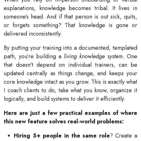
explanations, knowledge becomes tribal. It lives in
someone’s head. And if that person is out sick, quits,
or forgets something? That knowledge is gone or
delivered inconsistently.
By putting your training into a documented, templated
path, you’re building a
living knowledge system
. One
that doesn't depend on individual trainers, can be
updated centrally as things change, and keeps your
core knowledge intact as you grow. This is exactly what
I coach clients to do, take what you know, organize it
logically, and build systems to deliver it efficiently.
Here are just a few practical examples of where
this new feature solves real-world problems:
Hiring 5+ people in the same role
? Create a