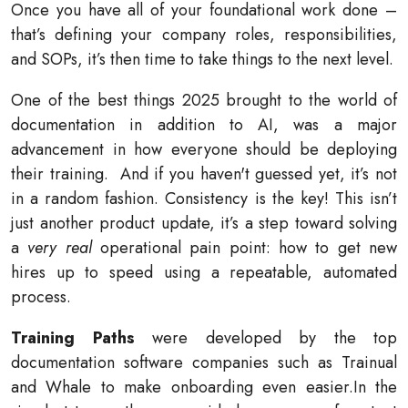
Once you have all of your foundational work done –
that’s defining your company roles, responsibilities,
and SOPs, it’s then time to take things to the next level.
One of the best things 2025 brought to the world of
documentation in addition to AI, was a major
advancement in how everyone should be deploying
their training. And if you haven't guessed yet, it’s not
in a random fashion. Consistency is the key! This isn’t
just another product update, it’s a step toward solving
a
very real
operational pain point: how to get new
hires up to speed using a repeatable, automated
process.
Training Paths
were developed by the top
documentation software companies such as Trainual
and Whale to make onboarding even easier.
In the