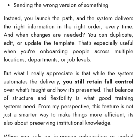
Sending the wrong version of something
Instead, you launch the path, and the system delivers
the right information in the right order, every time.
And when changes are needed? You can duplicate,
edit, or update the template. That’s especially useful
when you're onboarding people across multiple
locations, departments, or job levels.
But what I really appreciate is that while the system
automates the delivery,
you still retain full control
over what’s taught and how it’s presented. That balance
of structure and flexibility is what good training
systems need. From my perspective, this feature is not
just a smarter way to make things more efficient, its
also about preserving institutional knowledge.
When you rely on in-person onboarding or verbal