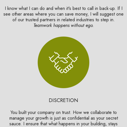
I know what I can do and when it's best to call in back-up. If I
see other areas where you can save money, I will suggest one
of our trusted partners in related industries to step in.
Teamwork happens without ego.
DISCRETION
You built your company on trust. How we collaborate to
manage your growth is just as confidential as your secret
sauce. I ensure that what happens in your building, stays