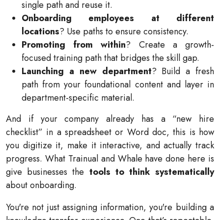
single path and reuse it.
Onboarding employees at different
locations
? Use paths to ensure consistency.
Promoting from within
? Create a growth-
focused training path that bridges the skill gap.
Launching a new department
? Build a fresh
path from your foundational content and layer in
department-specific material.
And if your company already has a “new hire
checklist” in a spreadsheet or Word doc, this is how
you digitize it, make it interactive, and actually track
progress. What Trainual and Whale have done here is
give businesses the
tools to think systematically
about onboarding.
You're not just assigning information, you're building a