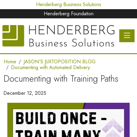
Henderberg Business Solutions
Henderberg Foundation
Toggle 
Home
JASON'S JUXTOPOSITION BLOG
Documenting with Automated Delivery
Documenting with Training Paths
December 12, 2025