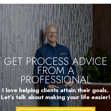
GET PROCESS ADVICE
FROM A
PROFESSIONAL
I love helping clients attain their goals.
Let’s talk about making your life easier!