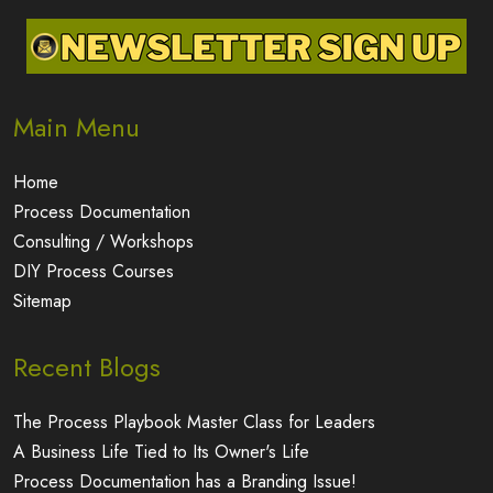
Main Menu
Home
Process Documentation
Consulting / Workshops
DIY Process Courses
Sitemap
Recent Blogs
The Process Playbook Master Class for Leaders
A Business Life Tied to Its Owner's Life
Process Documentation has a Branding Issue!