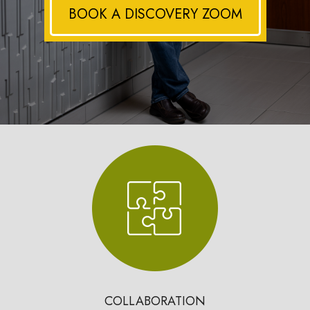
BOOK A DISCOVERY ZOOM
COLLABORATION