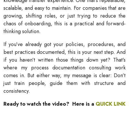
knowledge transfer experience. One that’s repeatable,
scalable, and easy to maintain. For companies that are
growing, shifting roles, or just trying to reduce the
chaos of onboarding, this is a practical and forward-
thinking solution.
If you’ve already got your policies, procedures, and
best practices documented, this is your next step. And
if you haven’t written those things down yet? That’s
where my process documentation consulting work
comes in. But either way, my message is clear: Don’t
just train people, guide them with structure and
consistency.
Ready to watch the video? Here is a
QUICK LINK