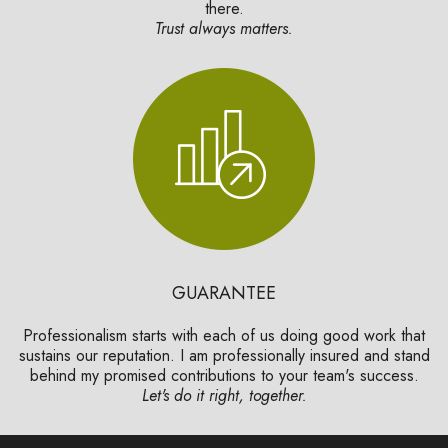
there.
Trust always matters.
GUARANTEE
Professionalism starts with each of us doing good work that
sustains our reputation. I am professionally insured and stand
behind my promised contributions to your team's success.
Let's do it right, together.