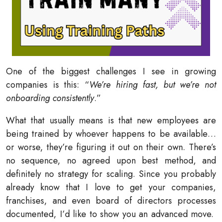
One of the biggest challenges I see in growing
companies is this: “
We’re hiring fast, but we’re not
onboarding consistently
.”
What that usually means is that new employees are
being trained by whoever happens to be available…
or worse, they’re figuring it out on their own. There’s
no sequence, no agreed upon best method, and
definitely no strategy for scaling. Since you probably
already know that I love to get your companies,
franchises, and even board of directors processes
documented, I’d like to show you an advanced move.