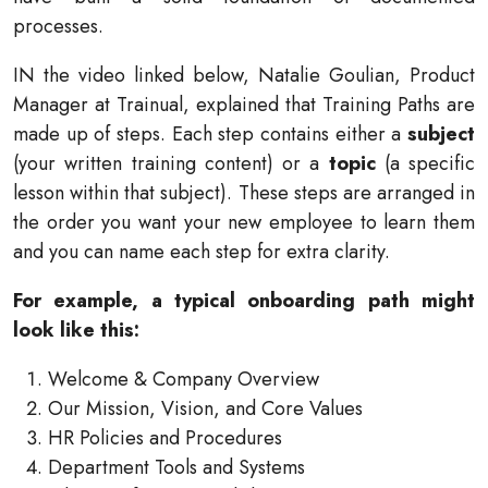
processes.
IN the video linked below, Natalie Goulian, Product
Manager at Trainual, explained that Training Paths are
made up of steps. Each step contains either a
subject
(your written training content) or a
topic
(a specific
lesson within that subject). These steps are arranged in
the order you want your new employee to learn them
and you can name each step for extra clarity.
For example, a typical onboarding path might
look like this:
Welcome & Company Overview
Our Mission, Vision, and Core Values
HR Policies and Procedures
Department Tools and Systems