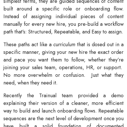
simplest terms, they are guided sequences of content
built around a specific role or onboarding flow.
Instead of assigning individual pieces of content
manually for every new hire, you pre-build a workflow
path that’s: Structured, Repeatable, and Easy to assign.
These paths act like a
curriculum
that is dosed out in a
specific manner, giving your new hire the exact order
and pace you want them to follow, whether they’re
joining your sales team, operations, HR, or support.
No more overwhelm or confusion.
Just what they
need, when they need it.
Recently the Trainual team provided a demo
explaining their version of a cleaner, more efficient
way to build and launch onboarding flows. Repeatable
sequences are the next level of development once you
have built a solid foundation of documented