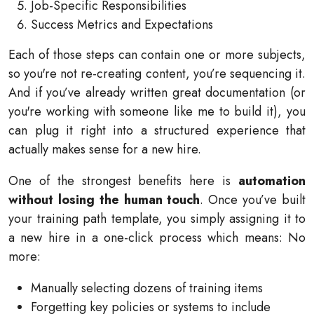
Job-Specific Responsibilities
Success Metrics and Expectations
Each of those steps can contain one or more subjects,
so you're not re-creating content, you’re sequencing it.
And if you’ve already written great documentation (or
you're working with someone like me to build it), you
can plug it right into a structured experience that
actually makes sense for a new hire.
One of the strongest benefits here is
automation
without losing the human touch
. Once you’ve built
your training path template, you simply assigning it to
a new hire in a one-click process which means: No
more:
Manually selecting dozens of training items
Forgetting key policies or systems to include