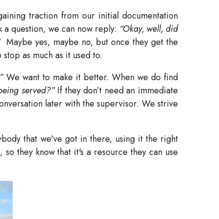
ining traction from our initial documentation
k a question, we can now reply:
“Okay, well, did
”
Maybe yes, maybe no, but once they get the
stop as much as it used to.
”
We want to make it better. When we do find
 being served?”
If they don’t need an immediate
onversation later with the supervisor. We strive
ody that we've got in there, using it the right
, so they know that it's a resource they can use