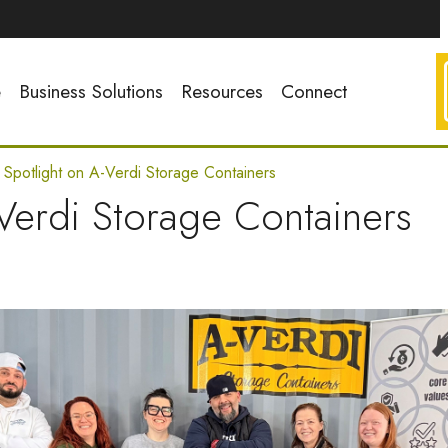
e
Business Solutions
Resources
Connect
t Spotlight on A-Verdi Storage Containers
-Verdi Storage Containers