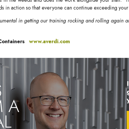
ds in action so that everyone can continue exceeding your
umental in getting our training rocking and rolling again a
e Containers
www.averdi.com
S
M A
AL