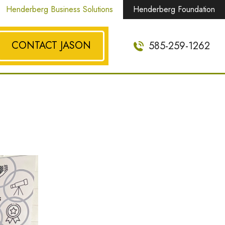
Henderberg Business Solutions
Henderberg Foundation
CONTACT JASON
585-259-1262