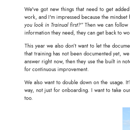
We've got new things that need to get added 
work, and I'm impressed because the mindset h
you look in Trainual first?”
Then we can follow 
information they need, they can get back to wo
This year we also don’t want to let the docume
that training has not been documented yet, we
answer right now, then they use the built in no
for continuous improvement.
We also want to double down on the usage. It’s
way, not just for onboarding. I want to take ou
too.