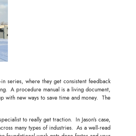
-in series, where they get consistent feedback
ng.
A procedure manual is a living document,
up with new ways to save time and money.
The
cialist to really get traction.
In Jason’s case,
cross many types of industries.
As a well-read
he foundational work gets done faster and your