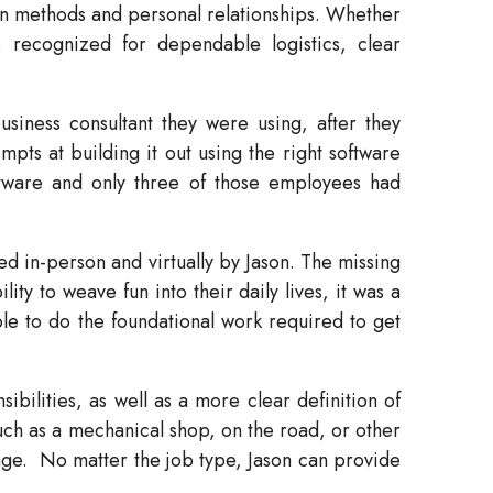
oven methods and personal relationships. Whether
s recognized for dependable logistics, clear
siness consultant they were using, after they
pts at building it out using the right software
ftware and only three of those employees had
 in-person and virtually by Jason. The missing
ity to weave fun into their daily lives, it was a
le to do the foundational work required to get
bilities, as well as a more clear definition of
such as a mechanical shop, on the road, or other
age.
No matter the job type, Jason can provide
.