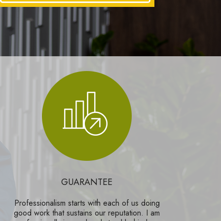
GUARANTEE
Professionalism starts with each of us doing
good work that sustains our reputation. I am