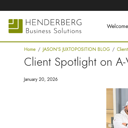
Welcom
Home
JASON'S JUXTOPOSITION BLOG
Clien
Client Spotlight on A
January 20, 2026