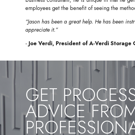
employees get the benefit of seeing the metho
“Jason has been a great help. He has been instr
appreciate it.”
-
Joe Verdi, President of A-Verdi Storag
GET PROCES
ADVICE FRO
PROFESSION