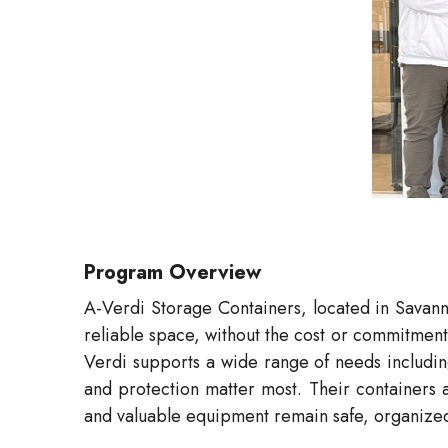
Program Overview
A-Verdi Storage Containers, located in Savanna
reliable space, without the cost or commitment 
Verdi supports a wide range of needs including
and protection matter most. Their containers a
and valuable equipment remain safe, organized