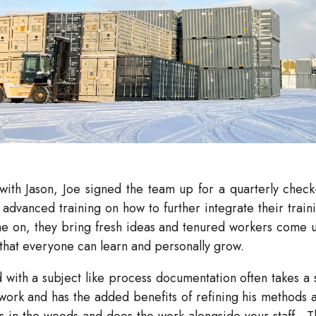
with Jason, Joe signed the team up for a quarterly check
dvanced training on how to further integrate their traini
me on, they bring fresh ideas and tenured workers come 
o that everyone can learn and personally grow.
th a subject like process documentation often takes a spe
 work and has the added benefits of refining his methods a
ts in the weeds and does the work alongside your staff.
T