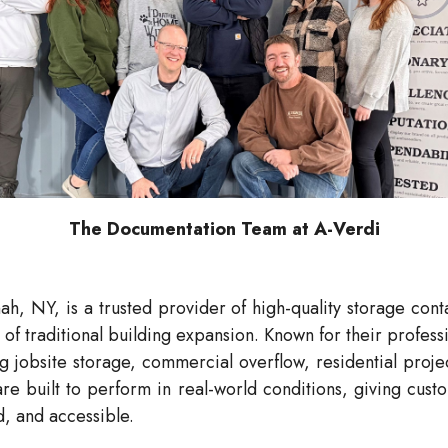
The Documentation Team at A-Verdi
h, NY, is a trusted provider of high-quality storage con
of traditional building expansion. Known for their profes
 jobsite storage, commercial overflow, residential projec
re built to perform in real-world conditions, giving custo
, and accessible.