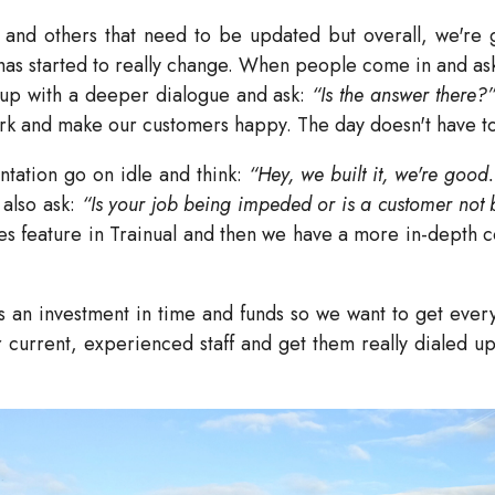
and others that need to be updated but overall, we're ga
as started to really change. When people come in and as
up with a deeper dialogue and ask:
“Is the answer there?
rk and make our customers happy. The day doesn't have to 
ntation go on idle and think:
“Hey, we built it, we're good.
 also ask:
“Is your job being impeded or is a customer not
tes feature in Trainual and then we have a more in-depth c
 an investment in time and funds so we want to get everyb
r current, experienced staff and get them really dialed up