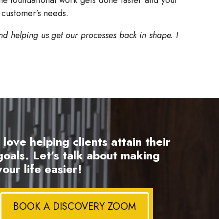
 customer’s needs.
nd helping us get our processes back in shape. I
I love helping clients attain their
goals. Let’s talk about making
your life easier!
BOOK A DISCOVERY ZOOM