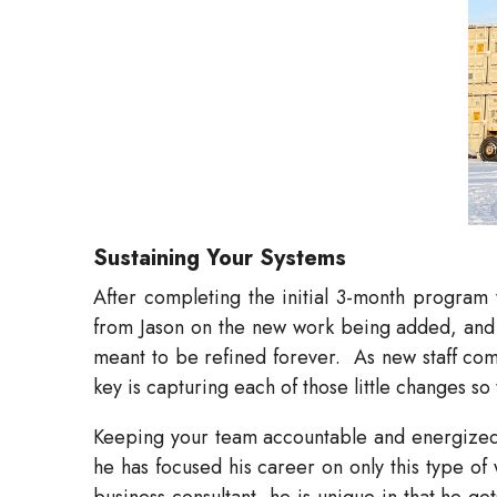
Sustaining Your Systems
After completing the initial 3-month program 
from Jason on the new work being added, and a
meant to be refined forever.
As new staff co
key is capturing each of those little changes s
Keeping your team accountable and energized wi
he has focused his career on only this type of
business consultant, he is unique in that he ge