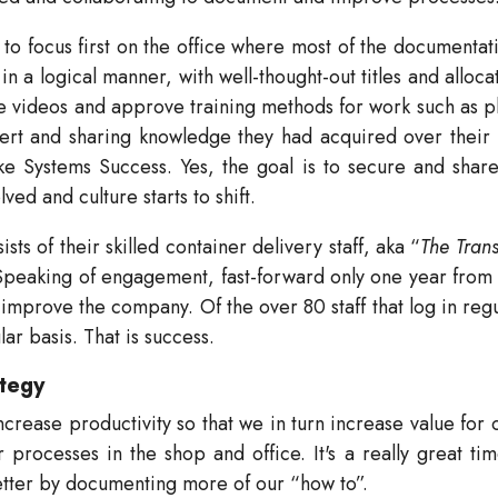
 to focus first on the office where most of the documentat
n a logical manner, with well-thought-out titles and alloca
ive videos and approve training methods for work such as p
pert and sharing knowledge they had acquired over their 
 Systems Success. Yes, the goal is to secure and shar
ved and culture starts to shift.
ts of their skilled container delivery staff, aka “
The Trans
Speaking of engagement, fast-forward only one year from 
 improve the company. Of the over 80 staff that log in reg
r basis. That is success.
ategy
crease productivity so that we in turn increase value for
rocesses in the shop and office. It's a really great time
tter by documenting more of our “how to”.