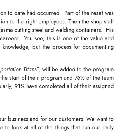
ion to date had occurred.
Part of the reset was
tion to the right employees. Then the shop staff
lasma cutting steel and welding containers.
His
careers.
You see, this is one of the value-add
e knowledge, but the process for documenting
portation Titans
”, will be added to the program
the start of their program and 76% of the team
ularly, 91% have completed all of their assigned
 our business and for our customers. We want to
 to look at all of the things that run our daily