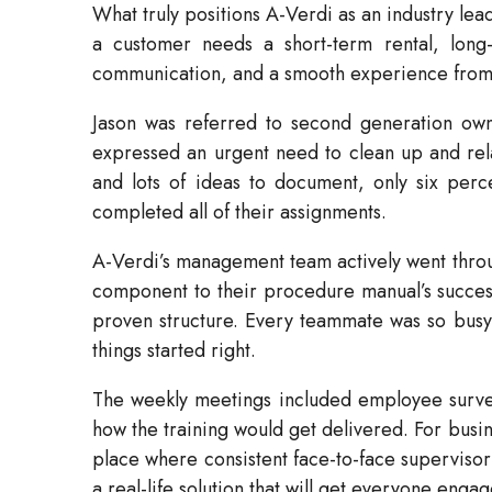
What truly positions A-Verdi as an industry lea
a customer needs a short-term rental, long-
communication, and a smooth experience from st
Jason was referred to second generation owne
expressed an urgent need to clean up and relau
and lots of ideas to document, only six per
completed all of their assignments.
A-Verdi’s management team actively went throu
component to their procedure manual’s success wa
proven structure. Every teammate was so busy 
things started right.
The weekly meetings included employee surveys,
how the training would get delivered. For busin
place where consistent face-to-face supervisor
a real-life solution that will get everyone en