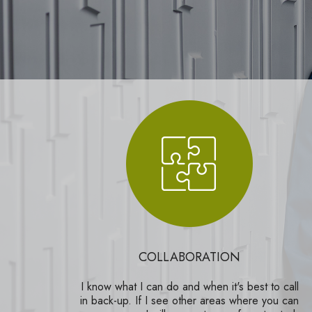
COLLABORATION
I know what I can do and when it's best to call
in back-up. If I see other areas where you can