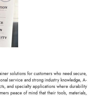
tainer solutions for customers who need secure,
sional service and strong industry knowledge, A-
ts, and specialty applications where durability
mers peace of mind that their tools, materials,