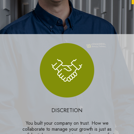
DISCRETION
You built your company on trust. How we
collaborate to manage your growth is just as