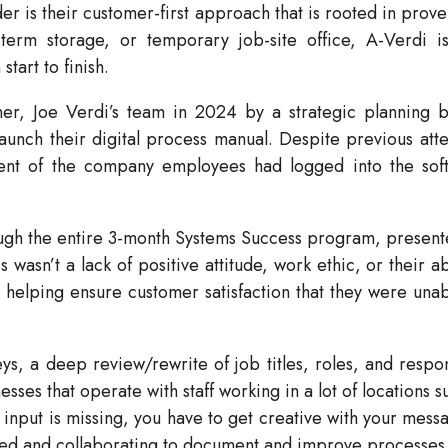
der is their customer-first approach that is rooted in pr
term storage, or temporary job-site office, A-Verdi i
art to finish.
r, Joe Verdi’s team in 2024 by a strategic planning bu
nch their digital process manual. Despite previous attem
cent of the company employees had logged into the so
gh the entire 3-month Systems Success program, presented
sn’t a lack of positive attitude, work ethic, or their abil
helping ensure customer satisfaction that they were unab
 a deep review/rewrite of job titles, roles, and responsi
esses that operate with staff working in a lot of locations 
 input is missing, you have to get creative with your mess
gaged and collaborating to document and improve processes