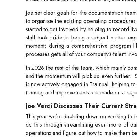
Joe set clear goals for the documentation team
to organize the existing operating procedures i
started to get involved by helping to record l
staff took pride in being a subject matter ex
moments during a comprehensive program like
processes gets all of your company’s talent invol
In 2026 the rest of the team, which mainly consis
and the momentum will pick up even further.
is now actively engaged in Trainual, helping to
training and improvements are made on a regula
Joe Verdi Discusses Their Current Str
This year we're doubling down on working to in
do this through streamlining even more of our p
operations and figure out how to make them be