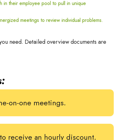
h
in their employee pool to pull in unique
ynergized meetings to review individual problems.
 you need. Detailed overview documents are
:
 one-on-one meetings.
to receive an hourly discount.