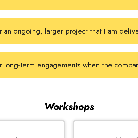
r an ongoing, larger project that I am deliv
or long-term engagements when the compa
Workshops