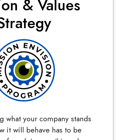
ion & Values
Strategy
g what your company stands
w it will behave has to be