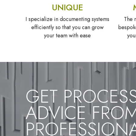
UNIQUE
I specialize in documenting systems
The m
efficiently so that you can grow
bespoke
your team with ease
you
GET PROCES
ADVICE FRO
PROFESSION