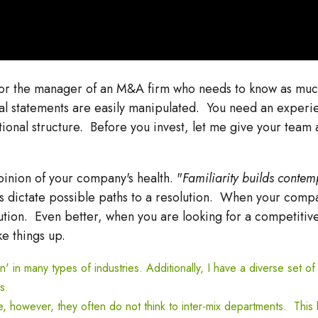
, or the manager of an M&A firm who needs to know as much 
al statements are easily manipulated. You need an experie
tional structure. Before you invest, let me give your tea
pinion of your company's health. "
Familiarity builds contem
gos dictate possible paths to a resolution. When your comp
olution. Even better, when you are looking for a competiti
ke things up.
' in many types of industries. Additionally, I have a diverse set of 
s.
however, they often do not think to inter-mix departments. This l