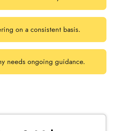
ering on a consistent basis.
ny needs ongoing guidance.