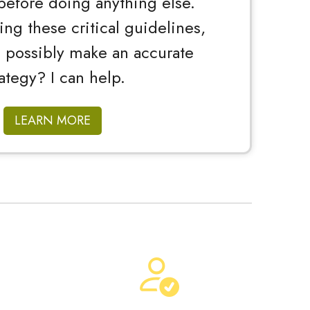
before doing anything else.
ng these critical guidelines,
 possibly make an accurate
rategy? I can help.
LEARN MORE