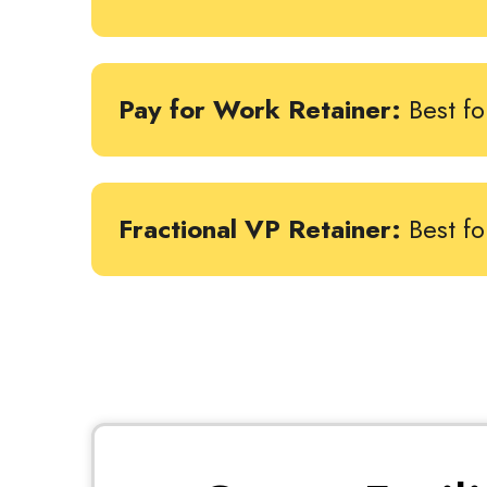
Pay for Work Retainer:
Best fo
Fractional VP Retainer:
Best f