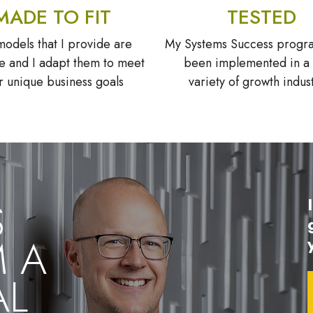
MADE TO FIT
TESTED
odels that I provide are
My Systems Success progr
 and I adapt them to meet
been implemented in a
r unique business goals
variety of growth indus
S
M A
AL