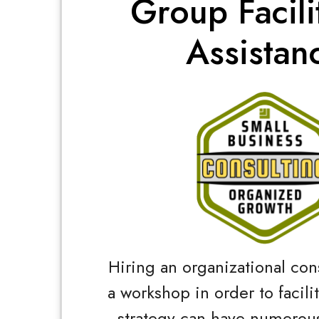
Group Facili
Assistan
Hiring an organizational con
a workshop in order to facili
strategy can have numerous