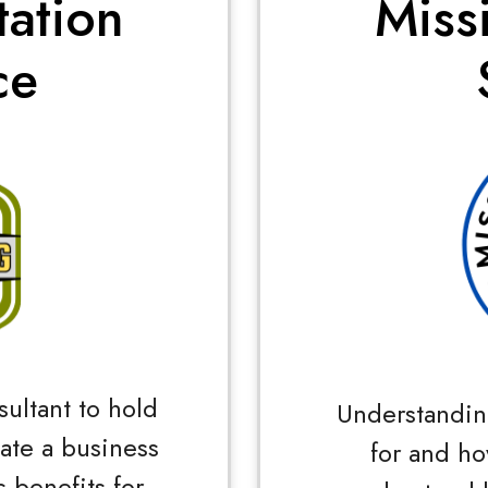
tation
Miss
ce
sultant to hold
Understandin
tate a business
for and ho
 benefits for