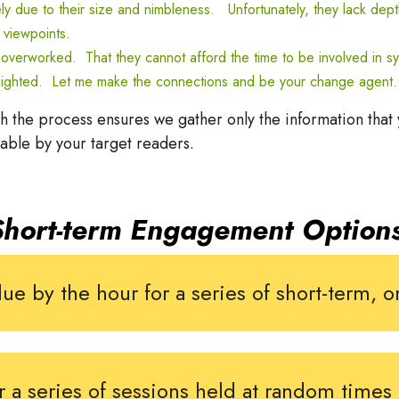
 due to their size and nimbleness. Unfortunately, they
lack dept
 viewpoints.
y overworked. That they cannot afford the time to be involved in s
ort-sighted. Let me make the connections and be your change agent.
the process ensures we gather only the information that
dable by your target readers.
Short-term Engagement Options
ue by the hour for a series of short-term,
r a series of sessions held at random times 