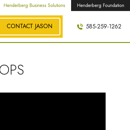
Henderberg Business Solutions
Henderberg Foundation
CONTACT JASON
585-259-1262
OPS