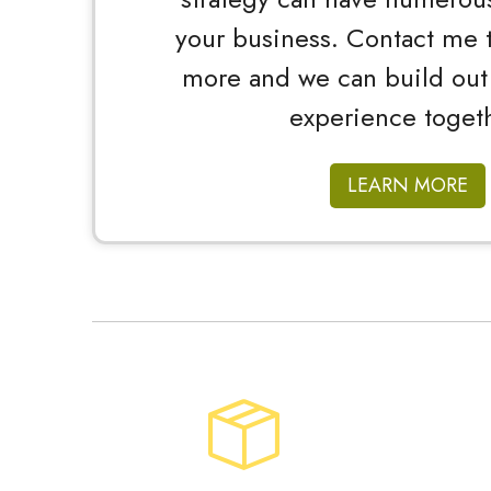
your business. Contact me t
more and we can build out
experience togeth
LEARN MORE