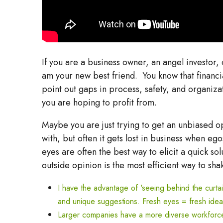
If you are a business owner, an angel investor
am your new best friend. You know that financi
point out gaps in process, safety, and organiza
you are hoping to profit from.
Maybe you are just trying to get an unbiased o
with, but often it gets lost in business when e
eyes are often the best way to elicit a quick s
outside opinion is the most efficient way to sha
I have the advantage of 'seeing behind the curtain
and unique suggestions. Fresh eyes = fresh idea
Larger companies have a more diverse workforce, 