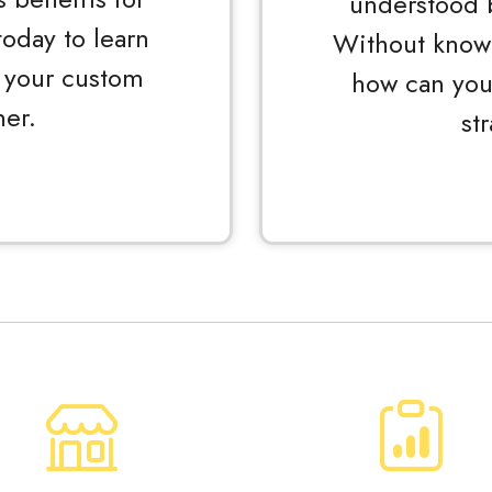
understood 
oday to learn
Without knowi
 your custom
how can you
er.
st