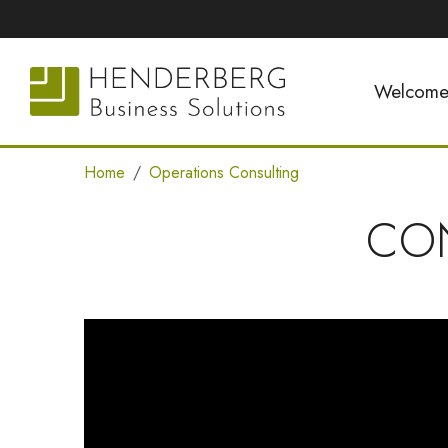
Welcom
Home
Operations Consulting
CO