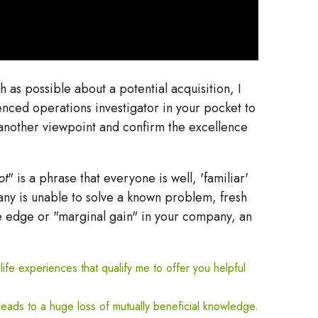
as possible about a potential acquisition, I
nced operations investigator in your pocket to
m another viewpoint and confirm the excellence
pt
" is a phrase that everyone is well, 'familiar'
any is unable to solve a known problem, fresh
ve edge or "marginal gain" in your company, an
life experiences that qualify me to offer you helpful
eads to a huge loss of mutually beneficial knowledge.