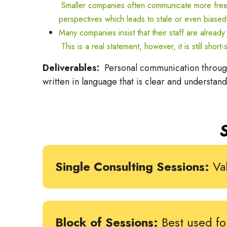
Smaller companies often communicate more freely
perspectives which leads to stale or even biased
Many companies insist that their staff are alread
This is a real statement, however, it is still sh
Deliverables:
Personal communication through 
written in language that is clear and understan
Single Consulting Sessions:
Val
Block of Sessions:
Best used fo