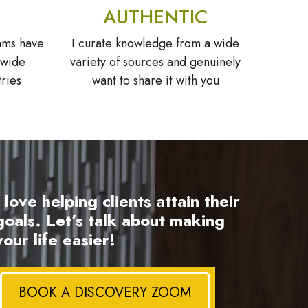
AUTHENTIC
ams have
I curate knowledge from a wide
 wide
variety of sources and genuinely
tries
want to share it with you
I love helping clients attain their
goals. Let’s talk about making
your life easier!
BOOK A DISCOVERY ZOOM