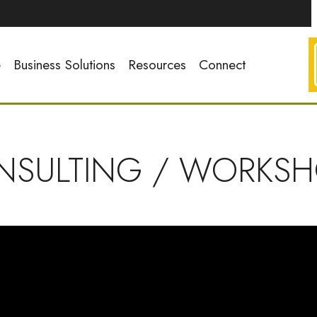
e
Business Solutions
Resources
Connect
NSULTING / WORKSH